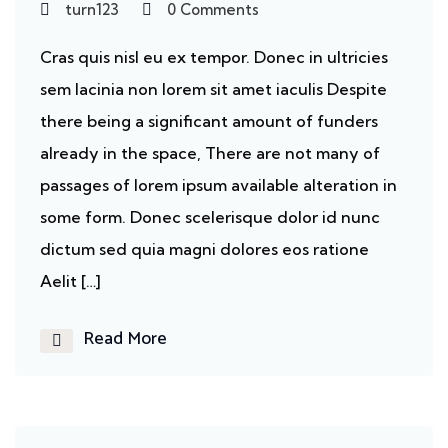
turn123
0 Comments
Cras quis nisl eu ex tempor. Donec in ultricies
sem lacinia non lorem sit amet iaculis Despite
there being a significant amount of funders
already in the space, There are not many of
passages of lorem ipsum available alteration in
some form. Donec scelerisque dolor id nunc
dictum sed quia magni dolores eos ratione
Aelit […]
Read More
Ecosystem