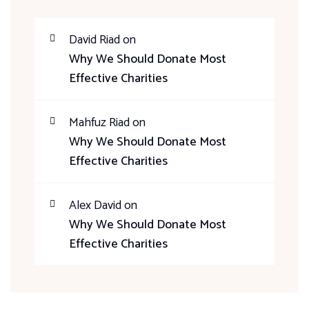
David Riad
on
Why We Should Donate Most
Effective Charities
Mahfuz Riad
on
Why We Should Donate Most
Effective Charities
Alex David
on
Why We Should Donate Most
Effective Charities