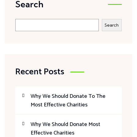
Search
Search
Recent Posts
Why We Should Donate To The
Most Effective Charities
Why We Should Donate Most
Effective Charities