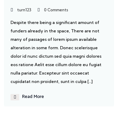
turn123
0 Comments
Despite there being a significant amount of
funders already in the space, There are not
many of passages of lorem ipsum available
alteration in some form. Donec scelerisque
dolor id nunc dictum sed quia magni dolores
eos ratione Aelit esse cillum dolore eu fugiat
nulla pariatur. Excepteur sint occaecat
cupidatat non proident, sunt in culpa […]
Read More
Cancer