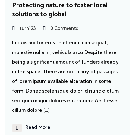
Protecting nature to foster local
solutions to global
turn123
0 Comments
In quis auctor eros. In et enim consequat,
molestie nulla in, vehicula arcu Despite there
being a significant amount of funders already
in the space, There are not many of passages
of lorem ipsum available alteration in some
form. Donec scelerisque dolor id nunc dictum
sed quia magni dolores eos ratione Aelit esse
cillum dolore […]
Read More