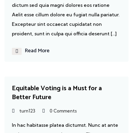
dictum sed quia magni dolores eos ratione
Aelit esse cillum dolore eu fugiat nulla pariatur.
Excepteur sint occaecat cupidatat non
proident, sunt in culpa qui officia deserunt […]
Read More
Cancer
Equitable Voting is a Must for a
Better Future
turn123
0 Comments
In hac habitasse platea dictumst. Nunc at ante