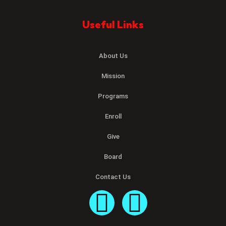
Useful Links
About Us
Mission
Programs
Enroll
Give
Board
Contact Us