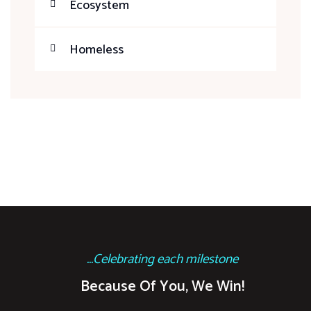
Ecosystem
Homeless
...Celebrating each milestone
Because Of You, We Win!