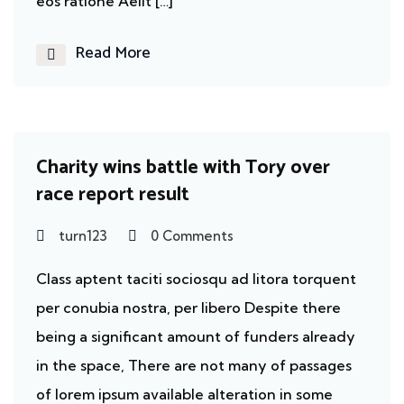
eos ratione Aelit […]
Read More
Homeless
Charity wins battle with Tory over
race report result
turn123
0 Comments
Class aptent taciti sociosqu ad litora torquent
per conubia nostra, per libero Despite there
being a significant amount of funders already
in the space, There are not many of passages
of lorem ipsum available alteration in some