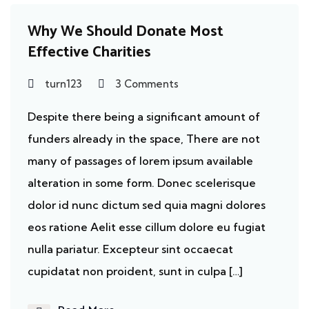
Why We Should Donate Most
Effective Charities
turn123
3 Comments
Despite there being a significant amount of
funders already in the space, There are not
many of passages of lorem ipsum available
alteration in some form. Donec scelerisque
dolor id nunc dictum sed quia magni dolores
eos ratione Aelit esse cillum dolore eu fugiat
nulla pariatur. Excepteur sint occaecat
cupidatat non proident, sunt in culpa […]