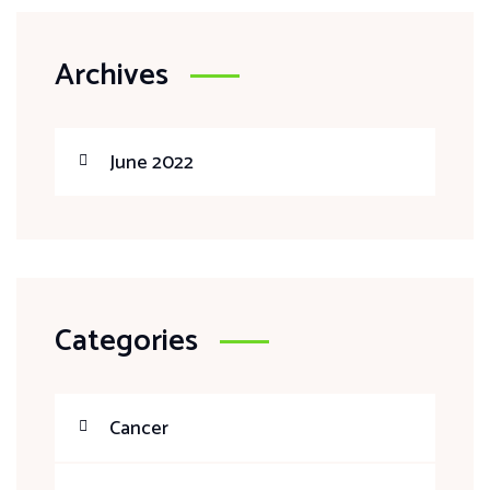
Archives
June 2022
Categories
Cancer