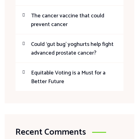
The cancer vaccine that could
prevent cancer
Could ‘gut bug’ yoghurts help fight
advanced prostate cancer?
Equitable Voting is a Must for a
Better Future
Recent Comments