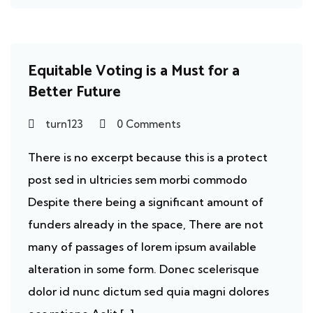
Ecosystem
Equitable Voting is a Must for a
Better Future
turn123
0 Comments
There is no excerpt because this is a protect
post sed in ultricies sem morbi commodo
Despite there being a significant amount of
funders already in the space, There are not
many of passages of lorem ipsum available
alteration in some form. Donec scelerisque
dolor id nunc dictum sed quia magni dolores