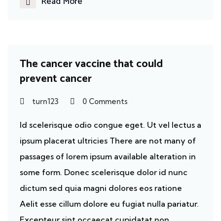
Read More
Cancer
The cancer vaccine that could
prevent cancer
turn123
0 Comments
Id scelerisque odio congue eget. Ut vel lectus a
ipsum placerat ultricies There are not many of
passages of lorem ipsum available alteration in
some form. Donec scelerisque dolor id nunc
dictum sed quia magni dolores eos ratione
Aelit esse cillum dolore eu fugiat nulla pariatur.
Excepteur sint occaecat cupidatat non