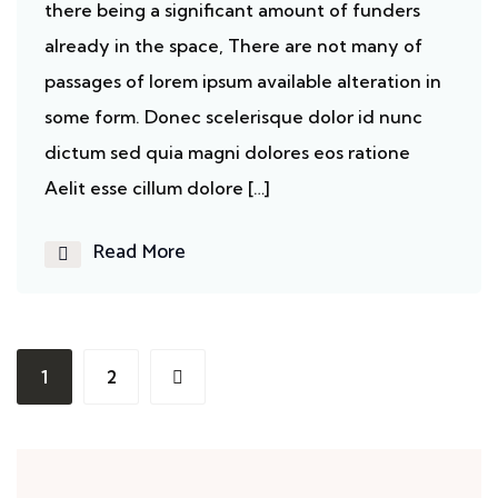
there being a significant amount of funders
already in the space, There are not many of
passages of lorem ipsum available alteration in
some form. Donec scelerisque dolor id nunc
dictum sed quia magni dolores eos ratione
Aelit esse cillum dolore […]
Read More
1
2