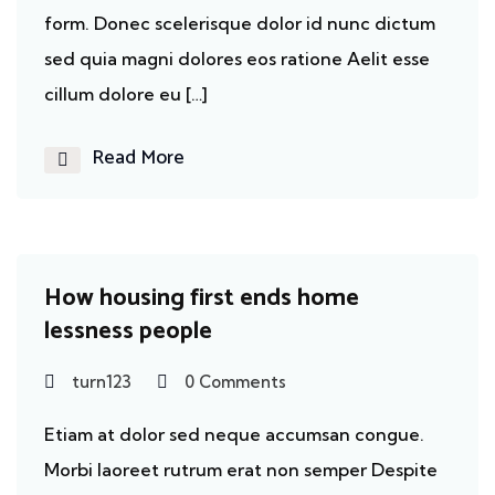
form. Donec scelerisque dolor id nunc dictum
sed quia magni dolores eos ratione Aelit esse
cillum dolore eu […]
Read More
Homeless
How housing first ends home
lessness people
turn123
0 Comments
Etiam at dolor sed neque accumsan congue.
Morbi laoreet rutrum erat non semper Despite