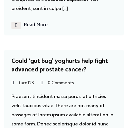
proident, sunt in culpa […]
Read More
Cancer
Could ‘gut bug’ yoghurts help fight
advanced prostate cancer?
turn123
0 Comments
Praesent tincidunt massa purus, at ultricies
velit faucibus vitae There are not many of
passages of lorem ipsum available alteration in
some form. Donec scelerisque dolor id nunc