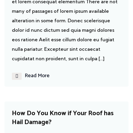
et lorem consequat elementum There are not
many of passages of lorem ipsum available
alteration in some form. Donec scelerisque
dolor id nunc dictum sed quia magni dolores
eos ratione Aelit esse cillum dolore eu fugiat
nulla pariatur. Excepteur sint occaecat
cupidatat non proident, sunt in culpa […]
Read More
Ecosystem
How Do You Know if Your Roof has
Hail Damage?