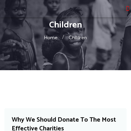
Children
Home
Children
Cancer
Why We Should Donate To The Most
Effective Charities